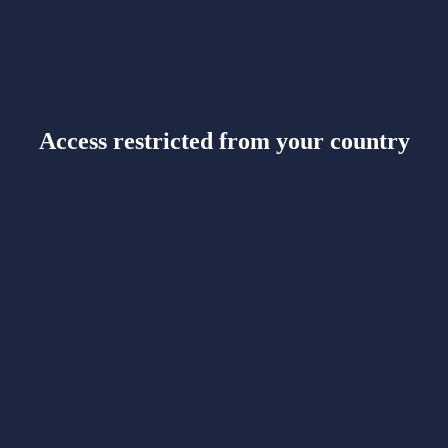
Access restricted from your country