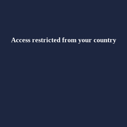
Access restricted from your country