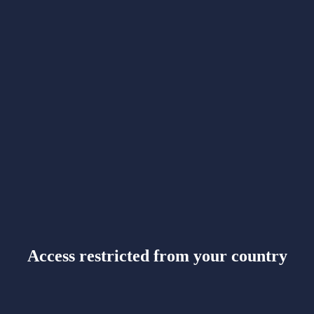
Access restricted from your country