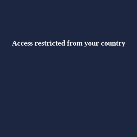
Access restricted from your country