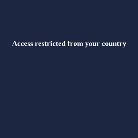
Access restricted from your country