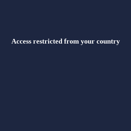
Access restricted from your country