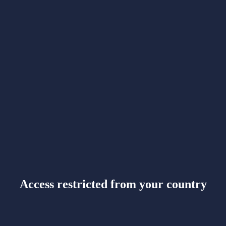
Access restricted from your country