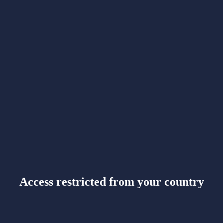
Access restricted from your country