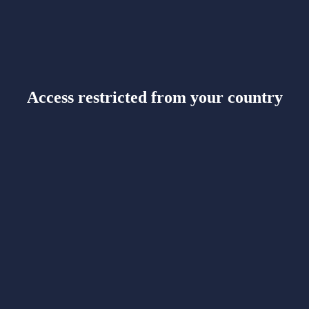
Access restricted from your country