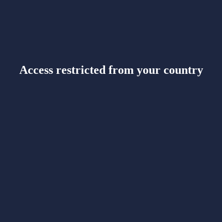
Access restricted from your country