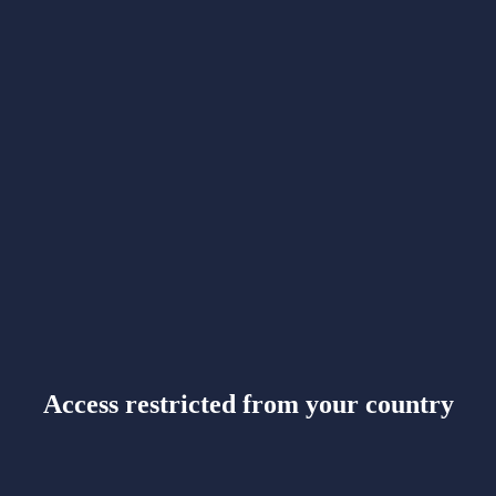
Access restricted from your country