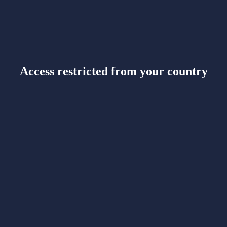
Access restricted from your country