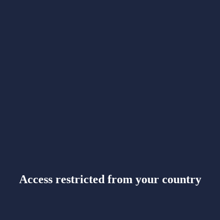
Access restricted from your country