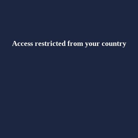
Access restricted from your country