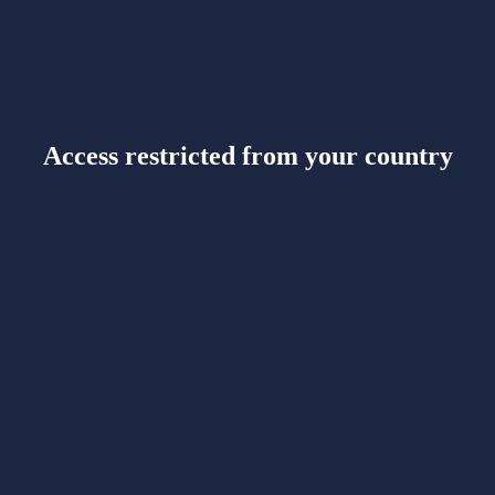
Access restricted from your country